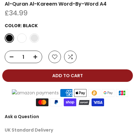
Al-Quran Al-Kareem Word-By-Word A4
£34.99
COLOR:
BLACK
ADD TO CART
Ask a Question
UK Standard Delivery