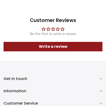
Customer Reviews
Be the first to write a review
Write a review
Get in touch
Information
Customer Service