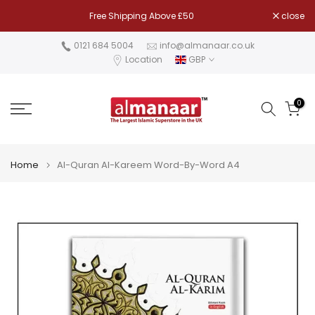
Skip
Free Shipping Above £50
close
to
content
0121 684 5004
info@almanaar.co.uk
Location
GBP
0
Home
Al-Quran Al-Kareem Word-By-Word A4