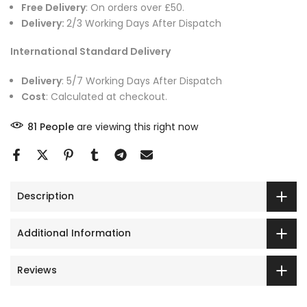
Free Delivery
: On orders over £50.
Delivery:
2/3 Working Days After Dispatch
International Standard Delivery
Delivery
: 5/7 Working Days After Dispatch
Cost
: Calculated at checkout.
81
People
are viewing this right now
Description
Additional Information
Reviews