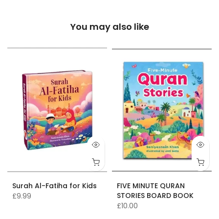
You may also like
Surah Al-Fatiha for Kids
FIVE MINUTE QURAN
STORIES BOARD BOOK
£9.99
£10.00