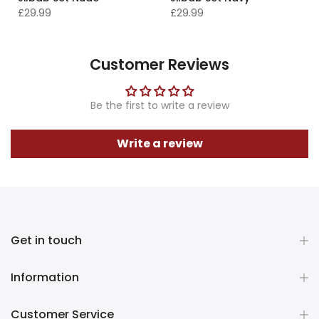
£29.99
£29.99
Customer Reviews
Be the first to write a review
Write a review
Get in touch
Information
Customer Service