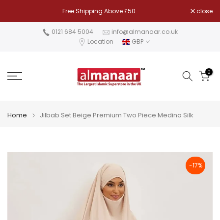
Skip
Free Shipping Above £50
close
to
content
0121 684 5004
info@almanaar.co.uk
Location
GBP
0
Home
Jilbab Set Beige Premium Two Piece Medina Silk
-17%