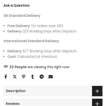
Ask a Question
UK Standard Delivery
Free Delivery
: On orders over £50.
Delivery:
2/3 Working Days After Dispatch
International Standard Delivery
Delivery
: 5/7 Working Days After Dispatch
Cost
: Calculated at checkout.
22
People
are viewing this right now
Description
Reviews