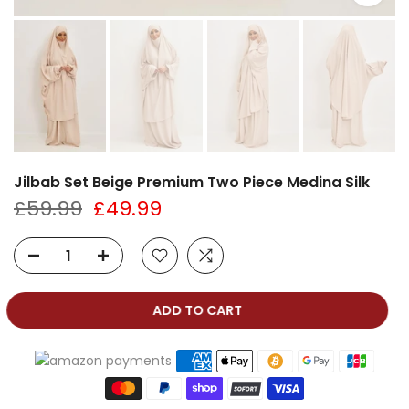
Jilbab Set Beige Premium Two Piece Medina Silk
£59.99
£49.99
ADD TO CART