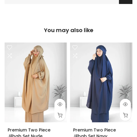
You may also like
Premium Two Piece
Premium Two Piece
Jilbab Set Nude
Jilbab Set Navy