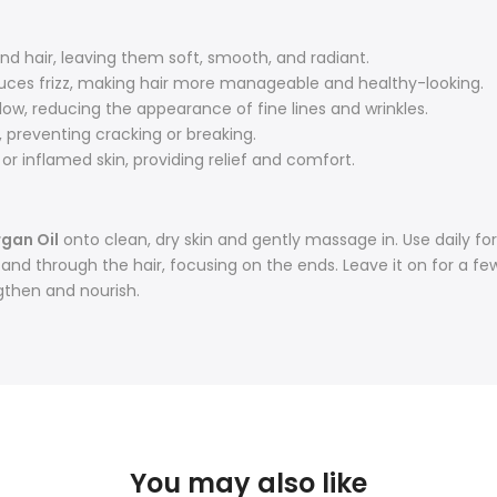
nd hair, leaving them soft, smooth, and radiant.
uces frizz, making hair more manageable and healthy-looking.
ow, reducing the appearance of fine lines and wrinkles.
 preventing cracking or breaking.
, or inflamed skin, providing relief and comfort.
rgan Oil
onto clean, dry skin and gently massage in. Use daily for 
d through the hair, focusing on the ends. Leave it on for a few
gthen and nourish.
You may also like