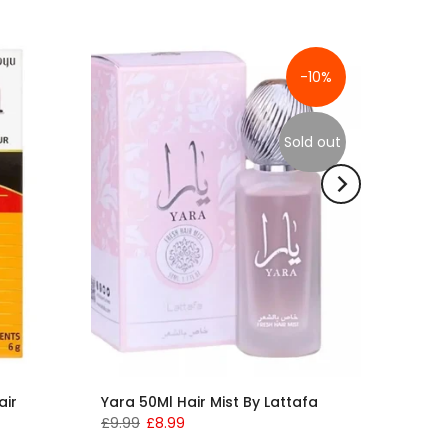
-10%
Sold out
air
Yara 50Ml Hair Mist By Lattafa
£9.99
£8.99