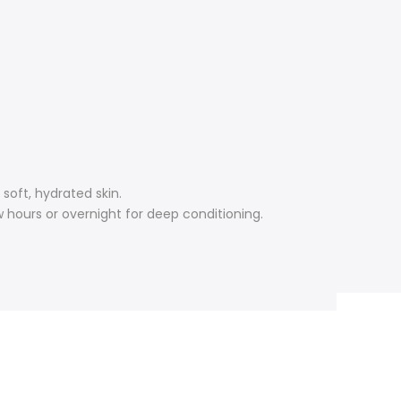
soft, hydrated skin.
 hours or overnight for deep conditioning.