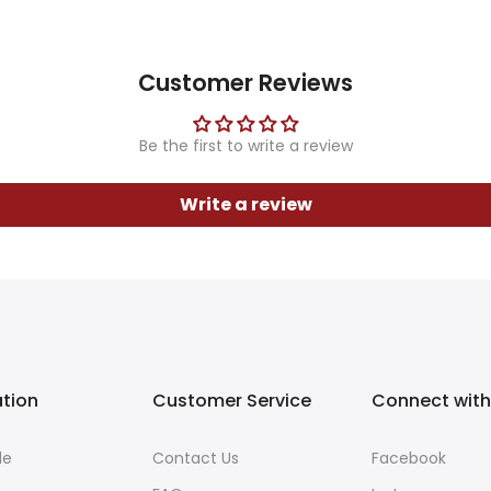
Customer Reviews
Be the first to write a review
Write a review
ation
Customer Service
Connect with
de
Contact Us
Facebook