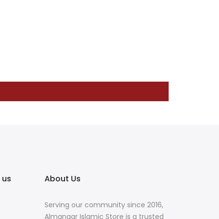
 us
About Us
Serving our community since 2016,
Almanaar Islamic Store is a trusted