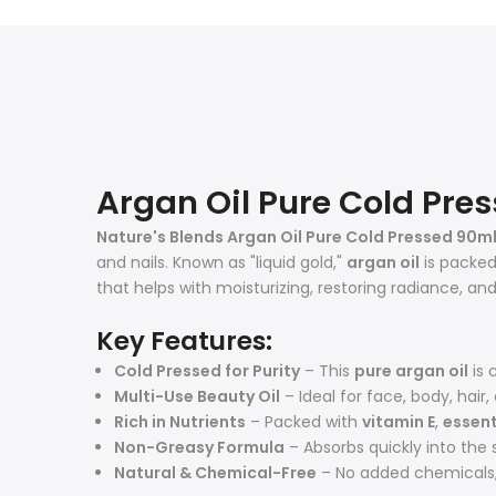
Argan Oil Pure Cold Pre
Nature's Blends Argan Oil Pure Cold Pressed 90m
and nails. Known as "liquid gold,"
argan oil
is packed 
that helps with moisturizing, restoring radiance, and
Key Features:
Cold Pressed for Purity
– This
pure argan oil
is 
Multi-Use Beauty Oil
– Ideal for face, body, hair,
Rich in Nutrients
– Packed with
vitamin E
,
essent
Non-Greasy Formula
– Absorbs quickly into the s
Natural & Chemical-Free
– No added chemicals, f