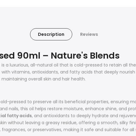
Description
Reviews
ssed 90ml – Nature's Blends
l
is a luxurious, all-natural oil that is cold-pressed to retain all th
with vitamins, antioxidants, and fatty acids that deeply nourish a
 maintaining overall skin and hair health.
cold-pressed to preserve all its beneficial properties, ensurin
 and nails, this oil helps restore moisture, enhance shine, and pro
ial fatty acids
, and antioxidants to deeply hydrate and rejuven
kin without leaving a greasy residue, offering a smooth, silky fini
ragrances, or preservatives, making it safe and suitable for all 