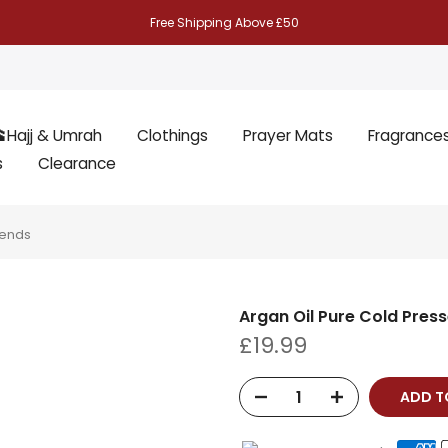
Free Shipping Above £50
Hajj & Umrah
Clothings
Prayer Mats
Fragrance
s
Clearance
lends
Argan Oil Pure Cold Press
£19.99
ADD 