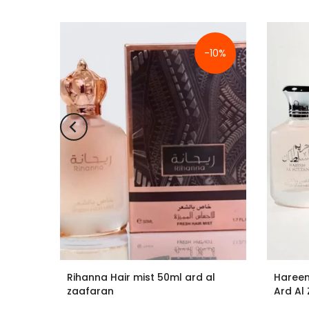
-10%
-10%
ld out
d Al
Rihanna Hair mist 50ml ard al
Hareem
zaafaran
Ard Al
£9.99
£8.99
£11.99