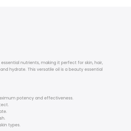
e essential nutrients, making it perfect for skin, hair,
nd hydrate. This versatile oil is a beauty essential
g maximum potency and effectiveness.
tect.
ate.
sh.
skin types.