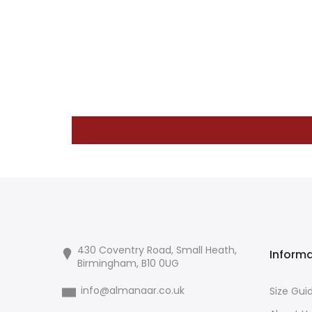
430 Coventry Road, Small Heath,
Inform
Birmingham, B10 0UG
info@almanaar.co.uk
Size Gui