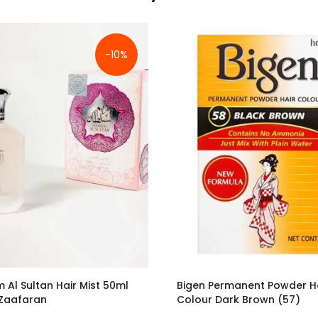
-10%
 Al Sultan Hair Mist 50ml
Bigen Permanent Powder H
 Zaafaran
Colour Dark Brown (57)
£10.79
£3.50