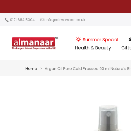
Skip
to
content
0121 684 5004
info@almanaar.co.uk
Summer Special

Health & Beauty
Gift
Home
Argan Oil Pure Cold Pressed 90 ml Nature's B