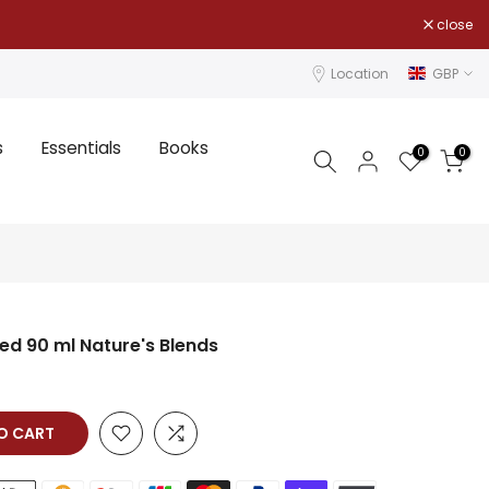
close
Location
GBP
s
Essentials
Books
0
0
ed 90 ml Nature's Blends
TO CART