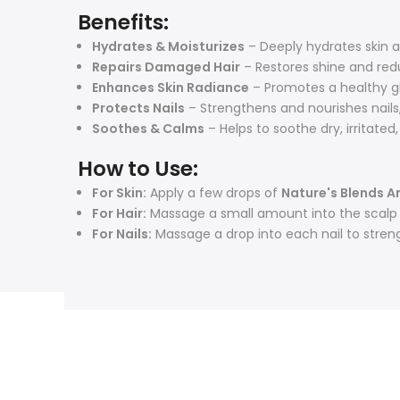
Benefits:
Hydrates & Moisturizes
– Deeply hydrates skin a
Repairs Damaged Hair
– Restores shine and red
Enhances Skin Radiance
– Promotes a healthy gl
Protects Nails
– Strengthens and nourishes nails,
Soothes & Calms
– Helps to soothe dry, irritated
How to Use:
For Skin:
Apply a few drops of
Nature's Blends A
For Hair:
Massage a small amount into the scalp an
For Nails:
Massage a drop into each nail to stren