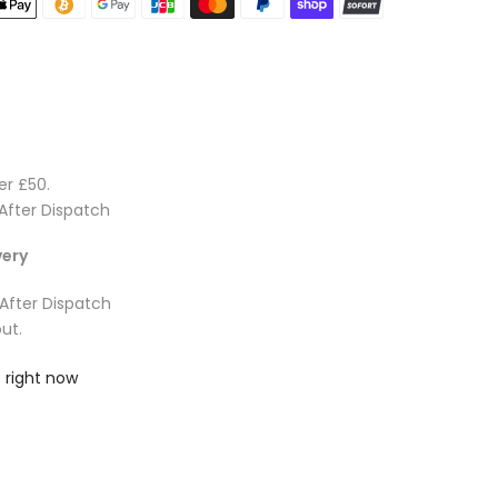
er £50.
After Dispatch
very
 After Dispatch
ut.
 right now