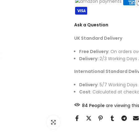
Ask a Question
UK Standard Delivery
Free Delivery
: On orders ov
Delivery:
2/3 Working Days 
International Standard Deli
Delivery
: 5/7 Working Days
Cost
: Calculated at checko
85
People
are viewing this
Click to enlarge