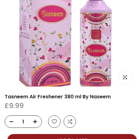
Click to e
Tasneem Air Freshener 380 ml By Naseem
£9.99