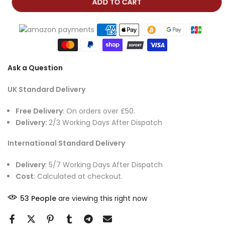
ADD TO CART
Ask a Question
UK Standard Delivery
Free Delivery
: On orders over £50.
Delivery:
2/3 Working Days After Dispatch
International Standard Delivery
Delivery
: 5/7 Working Days After Dispatch
Cost
: Calculated at checkout.
53
People
are viewing this right now