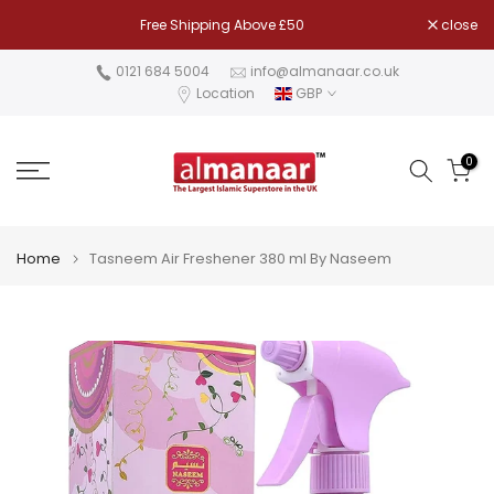
Skip
Free Shipping Above £50
close
to
content
0121 684 5004
info@almanaar.co.uk
Location
GBP
0
Home
Tasneem Air Freshener 380 ml By Naseem