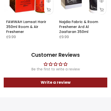
FAWWAH Lamsat Harir
Najdia Fabric & Room
350ml Room & Air
Freshener Ard Al
Freshener
Zaafaran 350ml
£9.99
£9.99
Customer Reviews
Be the first to write a review
Write a review