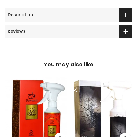
Description
Reviews
You may also like