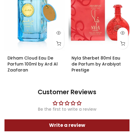
Dirham Cloud Eau De
Nyla Sherbet 80ml Eau
Parfum 100ml by Ard Al
de Parfum by Arabiyat
Zaafaran
Prestige
£19.99
£34.99
£31.40
Customer Reviews
Be the first to write a review
Write a review