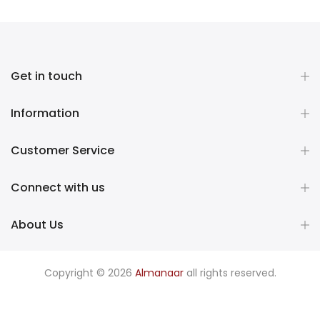
Get in touch
Information
Customer Service
Connect with us
About Us
Copyright © 2026
Almanaar
all rights reserved.