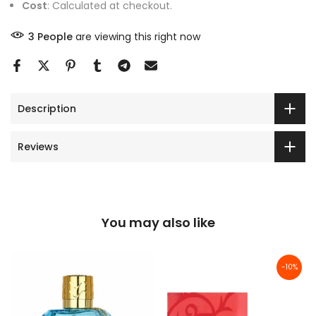
Cost
: Calculated at checkout.
3
People
are viewing this right now
Description
Reviews
You may also like
-10%