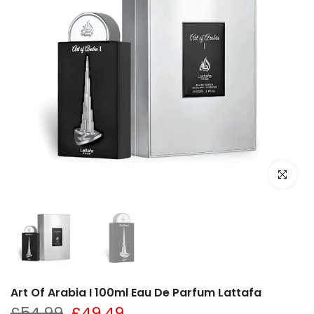
Click to e
Art Of Arabia I 100ml Eau De Parfum Lattafa
£54.99
£49.49