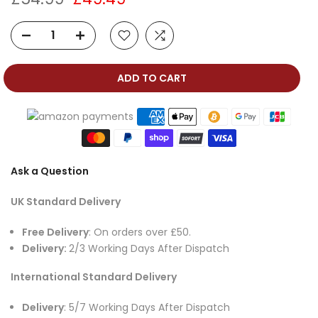
ADD TO CART
Ask a Question
UK Standard Delivery
Free Delivery
: On orders over £50.
Delivery:
2/3 Working Days After Dispatch
International Standard Delivery
Delivery
: 5/7 Working Days After Dispatch