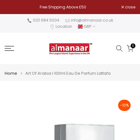
Skip
Free Shipping Above £50
close
to
content
0121 684 5004
info@almanaar.co.uk
Location
GBP
0
Home
Art Of Arabia I 100ml Eau De Parfum Lattafa
-10%